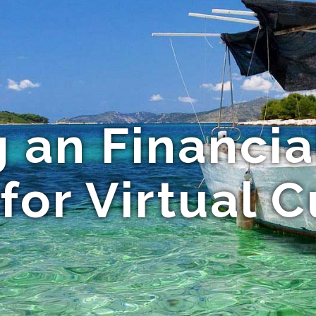
g an Financia
for Virtual 