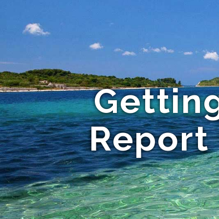
Gettin
Report 