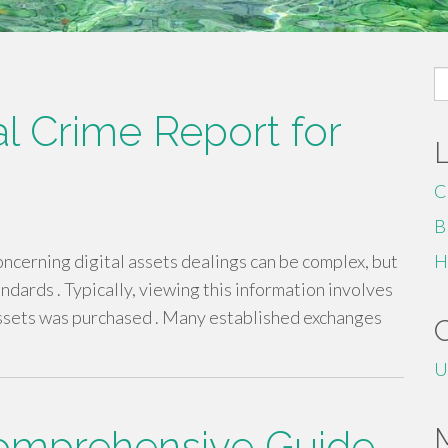
S
fo
al Crime Report for
C
B
cerning digital assets dealings can be complex, but
H
ndards . Typically, viewing this information involves
assets was purchased . Many established exchanges
U
Comprehensive Guide