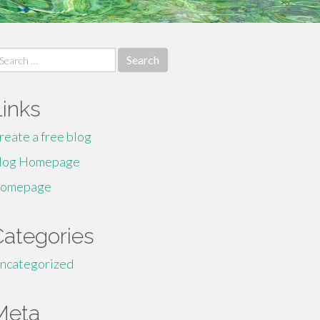
earch
r:
Links
reate a free blog
log Homepage
omepage
Categories
ncategorized
Meta