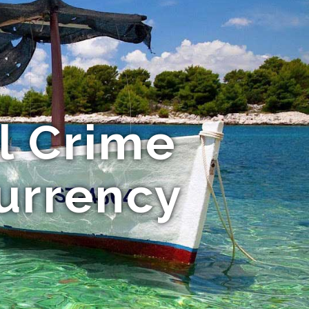
l Crime
Currency