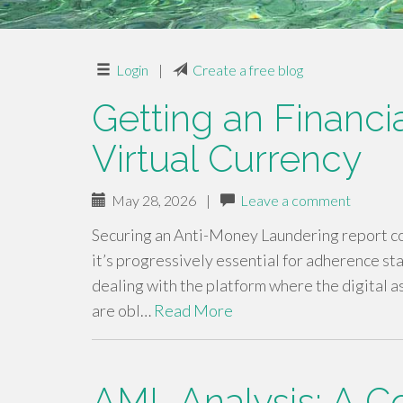
Login
|
Create a free blog
Getting an Financi
Virtual Currency
May 28, 2026
|
Leave a comment
Securing an Anti-Money Laundering report con
it’s progressively essential for adherence sta
dealing with the platform where the digital 
are obl…
Read More
AML Analysis: A 